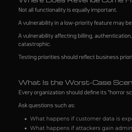
Not all functionality is equally important.
A vulnerability in a low-priority feature may b
A vulnerability affecting billing, authenticat
catastrophic.
Testing priorities should reflect business priori
What Is the Worst-Case Scen
Every organization should define its "horror sc
Ask questions such as:
What happens if customer data is ex
What happens if attackers gain admini