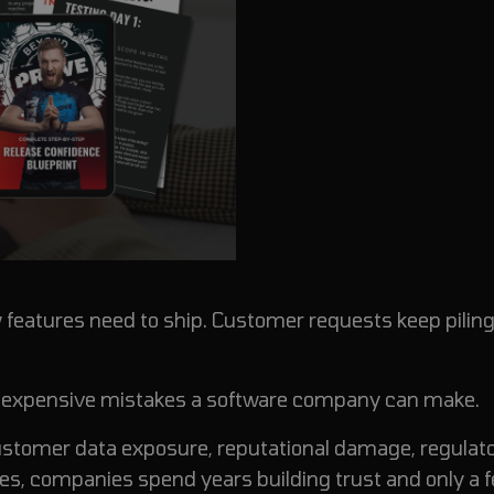
features need to ship. Customer requests keep piling
st expensive mistakes a software company can make.
 customer data exposure, reputational damage, regulat
s, companies spend years building trust and only a 