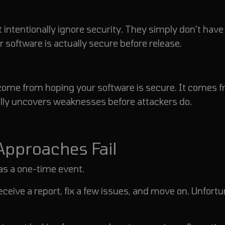
 intentionally ignore security. They simply don't have
r software is actually secure before release.
t come from hoping your software is secure. It comes 
lly uncovers weaknesses before attackers do.
 Approaches Fail
as a one-time event.
eceive a report, fix a few issues, and move on.
Unfortu