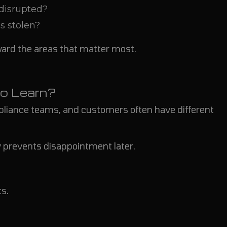
 disrupted?
s stolen?
ward the areas that matter most.
o Learn?
pliance teams, and customers often have different
 prevents disappointment later.
s.