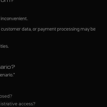
e inconvenient.
ion, customer data, or payment processing may be
ties.
ario?
enario."
posed?
strative access?