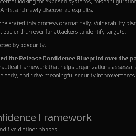
nternet looking for exposed systems, misconfiguratio
PIs, and newly discovered exploits.
elerated this process dramatically. Vulnerability dis
easier than ever for attackers to identify targets.
cted by obscurity.
ed the Release Confidence Blueprint over the p
practical framework that helps organizations assess ri
s clearly, and drive meaningful security improvements
onfidence Framework
nd five distinct phases: