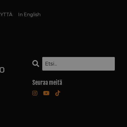
EYTTÄ
In English
to
Seuraa meitä