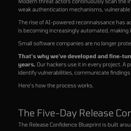
Modern threat actors continuously scan the i
weak authentication mechanisms, vulnerable A
The rise of AI-powered reconnaissance has acc
is becoming increasingly automated, making it 
Small software companies are no longer prote
That's why we've developed and fine-tun
years.
Our hackers use it in every project. A 
identify vulnerabilities, communicate finding
Here's how the process works.
The Five-Day Release C
The Release Confidence Blueprint is built arou