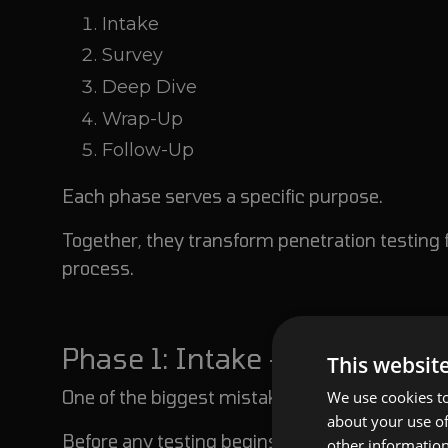
Intake
Survey
Deep Dive
Wrap-Up
Follow-Up
Each phase serves a specific purpose.
Together, they transform penetration testing 
process.
Phase 1: Intake - Start With B
This websit
One of the biggest mistakes organizations make
We use cookies to
about your use of
Before any testing begins, everyone involved 
other information