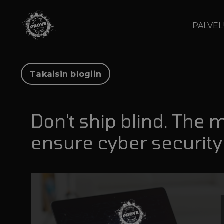
PALVE
Takaisin blogiin
Don't ship blind. The 
ensure cyber security 