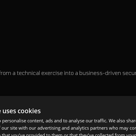
from a technical exercise into a business-driven secur
usiness Risk, Not Vulnerabilities
e uses cookies
 is jumping directly into testing.
 personalise content, ads and to analyse our traffic. We also sha
 our site with our advertising and analytics partners who may co
needs clarity on what matters most.
 that you’ve provided to them or that they’ve collected from your 