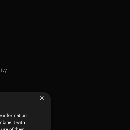
ity
×
re information
mbine it with
use of their