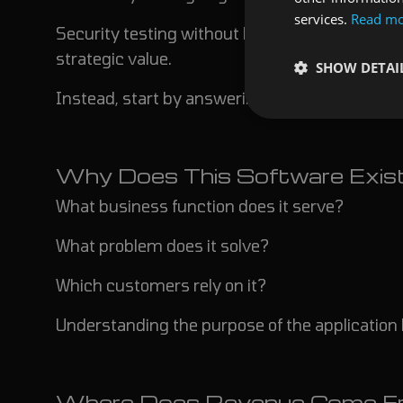
services.
Read m
Security testing without business context ofte
strategic value.
SHOW DETAI
Instead, start by answering several critical qu
Why Does This Software Exis
What business function does it serve?
What problem does it solve?
Which customers rely on it?
Understanding the purpose of the application 
Where Does Revenue Come F