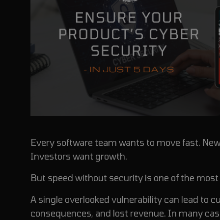
Every software team wants to move fast.
New 
Investors want growth.
But speed without security is one of the mo
A single overlooked vulnerability can lead to
consequences, and lost revenue. In many case