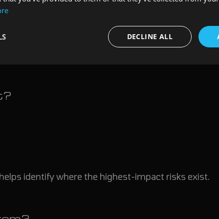
ore
n produces technically accurate findings that provide 
LS
DECLINE ALL
estions:
t?
helps identify where the highest-impact risks exist.
rom?