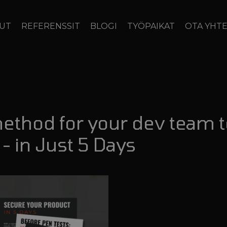
LUT
REFERENSSIT
BLOGI
TYÖPAIKAT
OTA YHT
method for your dev team 
- in Just 5 Days