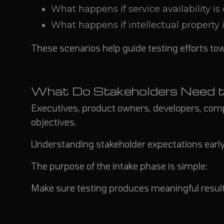
What happens if service availability is
What happens if intellectual property i
These scenarios help guide testing efforts to
What Do Stakeholders Need t
Executives, product owners, developers, com
objectives.
Understanding stakeholder expectations early
The purpose of the intake phase is simple:
Make sure testing produces meaningful result