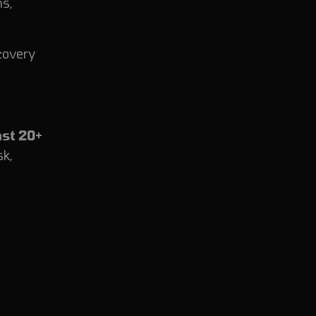
ns,
covery
ast 20+
sk,
.