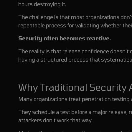
hours destroying it.
The challenge is that most organizations don't
repeatable process for validating whether thei
Security often becomes reactive.
The reality is that release confidence doesn'
having a structured process that systematica
Why Traditional Security
Many organizations treat penetration testing 
They schedule a test before a major release, r
attackers don't work that way.