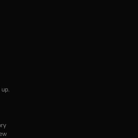
 up.
ory
few